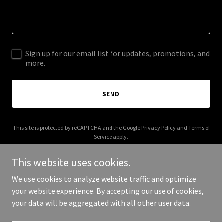
Sign up for our email list for updates, promotions, and
more.
SEND
This site is protected by reCAPTCHA and the Google
Privacy Policy
and
Terms of
Service
apply.
This website uses cookies.
We use cookies to analyze website traffic and optimize
your website experience. By accepting our use of cookies,
Copyright © 2025 AAM Productions - All Rights Reserved.
your data will be aggregated with all other user data.
Powered by