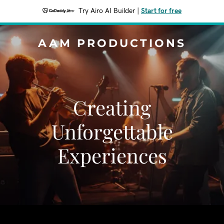
Try Airo AI Builder
|
Start for free
AAM PRODUCTIONS
Creating
Unforgettable
Experiences