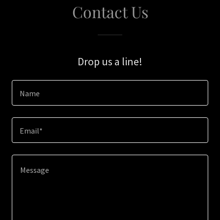
Contact Us
Drop us a line!
Name
Email*